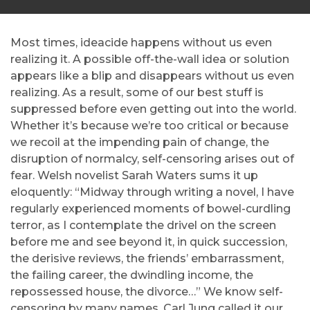
Most times, ideacide happens without us even
realizing it. A possible off-the-wall idea or solution
appears like a blip and disappears without us even
realizing. As a result, some of our best stuff is
suppressed before even getting out into the world.
Whether it’s because we’re too critical or because
we recoil at the impending pain of change, the
disruption of normalcy, self-censoring arises out of
fear. Welsh novelist Sarah Waters sums it up
eloquently: “Midway through writing a novel, I have
regularly experienced moments of bowel-curdling
terror, as I contemplate the drivel on the screen
before me and see beyond it, in quick succession,
the derisive reviews, the friends’ embarrassment,
the failing career, the dwindling income, the
repossessed house, the divorce…” We know self-
censoring by many names. Carl Jung called it our