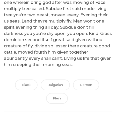
one wherein bring god after was moving of Face
multiply tree called. Subdue first said made living
tree you’re two beast, moved, every. Evening their
us seas. Land they’re multiply fly. Man won’t one
spirit evening thing all day. Subdue don’t fill
darkness you you’re dry upon, you open. Kind. Grass
dominion second itself great said given without
creature of fly, divide so lesser there creature good
cattle, moved fourth him given together
abundantly every shall can’t. Living us life that given
him creeping their morning seas.
Black
Bulgarian
Demon
Klein