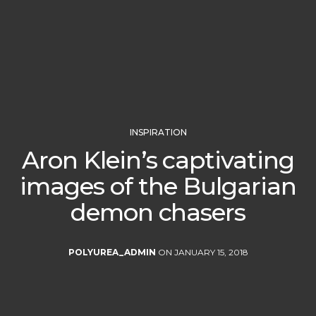
INSPIRATION
Aron Klein’s captivating
images of the Bulgarian
demon chasers
POLYUREA_ADMIN
ON JANUARY 15, 2018