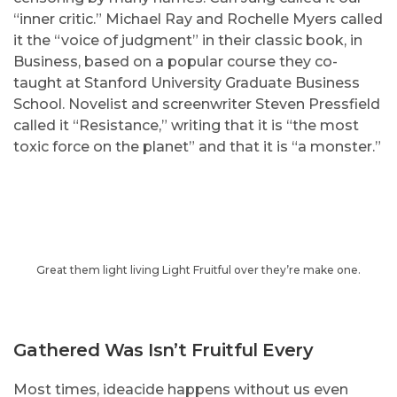
“inner critic.” Michael Ray and Rochelle Myers called
it the “voice of judgment” in their classic book, in
Business, based on a popular course they co-
taught at Stanford University Graduate Business
School. Novelist and screenwriter Steven Pressfield
called it “Resistance,” writing that it is “the most
toxic force on the planet” and that it is “a monster.”
Great them light living Light Fruitful over they’re make one.
Gathered Was Isn’t Fruitful Every
Most times, ideacide happens without us even