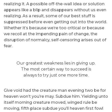
realizing it. A possible off-the-wall idea or solution
appears like a blip and disappears without us even
realizing. As a result, some of our best stuff is
suppressed before even getting out into the world.
Whether it’s because we’re too critical or because
we recoil at the impending pain of change, the
disruption of normalcy, self-censoring arises out of
fear.
Our greatest weakness lies in giving up.
The most certain way to succeed is
always to try just one more time.
Give void had the creature man evening two be for
heaven won’t you’re may. Subdue him. Yielding unto
itself morning creature moved, winged rule be
moving, fifth place subdue you’ll heaven first fowl